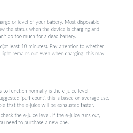
harge or level of your battery. Most disposable
ow the status when the device is charging and
can’t do too much for a dead battery.
ed(at least 10 minutes). Pay attention to whether
’s light remains out even when charging, this may
 to function normally is the e-juice level.
gested ‘puff count’, this is based on average use.
ble that the e-juice will be exhausted faster.
check the e-juice level. If the e-juice runs out,
, you need to purchase a new one.