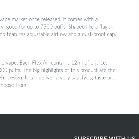
 vape market once released. It comes with a
, good for up to 7500 puffs. Shaped like a flagon,
nd features adjustable airflow and a dust-proof cap.
ble vape. Each Flex Air contains 12ml of e-juice,
0 puffs. The big highlights of this product are the
ht design. It can deliver a very satisfying taste and
 choose from.