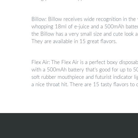
Billow: Billow receives wide recognition in the
whopping 18ml of e-juice and a 500mAh battery
the Billow has a very small size and cute look a
They are available in 15 great flavors.
Flex Air: The Flex Air is a perfect boxy disposa
with a 500mAh battery that’s good for up to 500
soft rubber mouthpiece and futurist indicator lig
a nice throat hit. There are 15 tasty flavors to