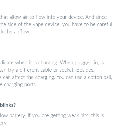
at allow air to flow into your device. And since
 the side of the vape device, you have to be careful
k the airflow.
dicate when it is charging. When plugged in, is
can try a different cable or socket. Besides,
 can affect the charging. You can use a cotton ball,
he charging ports.
blinks?
low battery. If you are getting weak hits, this is
ery.