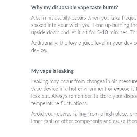
Why my disposable vape taste burnt?
A burn hit usually occurs when you take frequen
soaked into your wick, you'll end up burning the
upside down and let it sit for 5-10 minutes. Th
Additionally, the low e-juice level in your devi
device.
My vape is leaking
Leaking may occur from changes in air pressure
vape device in a hot environment or expose it t
leak out. Always remember to store your dispo
temperature fluctuations.
Avoid your device falling from a high place, or 
inner tank or other components and cause them