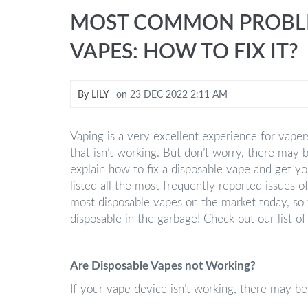
MOST COMMON PROBLE
VAPES: HOW TO FIX IT?
By
LILY
on
23 DEC 2022 2:11 AM
Vaping is a very excellent experience for vaper
that isn’t working. But don’t worry, there may 
explain how to fix a disposable vape and get you
listed all the most frequently reported issues o
most disposable vapes on the market today, so
disposable in the garbage! Check out our list
Are Disposable Vapes not Working?
If your vape device isn’t working, there may be 