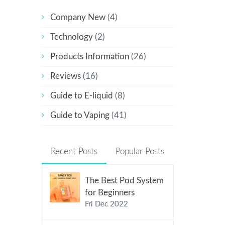
Company New
(4)
Technology
(2)
Products Information
(26)
Reviews
(16)
Guide to E-liquid
(8)
Guide to Vaping
(41)
Recent Posts
Popular Posts
The Best Pod System
for Beginners
Fri Dec 2022