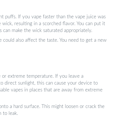
t puffs. If you vape faster than the vape juice was
 wick, resulting in a scorched flavor. You can put it
is can make the wick saturated appropriately.
ce could also affect the taste. You need to get a new
 or extreme temperature. If you leave a
o direct sunlight, this can cause your device to
sable vapes in places that are away from extreme
onto a hard surface. This might loosen or crack the
 to leak.