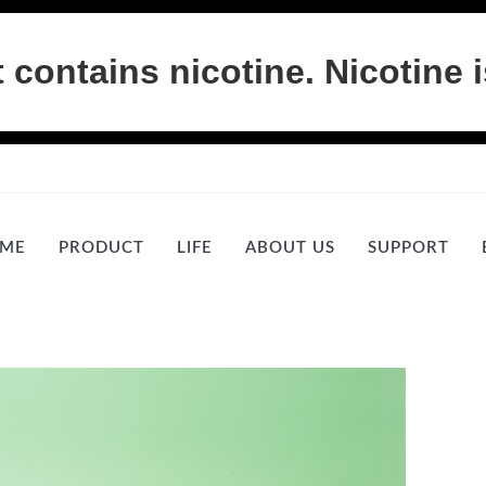
ontains nicotine. Nicotine i
ME
PRODUCT
LIFE
ABOUT US
SUPPORT