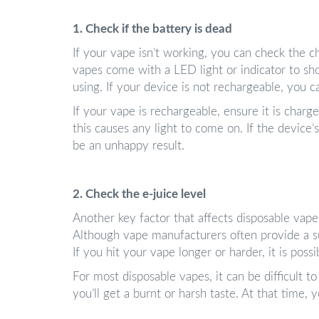
1. Check if the battery is dead
If your vape isn’t working, you can check the c
vapes come with a LED light or indicator to sh
using. If your device is not rechargeable, you 
If your vape is rechargeable, ensure it is charg
this causes any light to come on. If the device
be an unhappy result.
2. Check the e-juice level
Another key factor that affects disposable vapes
Although vape manufacturers often provide a sug
If you hit your vape longer or harder, it is possi
For most disposable vapes, it can be difficult to 
you’ll get a burnt or harsh taste. At that time