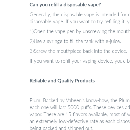
Can you refill a disposable vape?
Generally, the disposable vape is intended for on
disposable vape. If you want to try refilling it,
1)Open the vape pen by unscrewing the mouth
2)Use a syringe to fill the tank with e-juice.
3)Screw the mouthpiece back into the device.
If you want to refill your vaping device, you’d
Reliable and Quality Products
Plum: Backed by Vabeen’s know-how, the Plum 
each one will last 5000 puffs. These devices ad
vapor. There are 15 flavors available, most of w
an extremely low-defective rate as each disposa
being packed and shipped out.