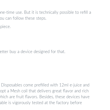
e-time use. But it is technically possible to refill a
 you can follow these steps.
piece.
 better buy a device designed for that.
Disposables come prefilled with 12ml e-juice and
opt a Mesh coil that delivers great flavor and rich
hich are fruit flavors. Besides, these devices have
ble is vigorously tested at the factory before