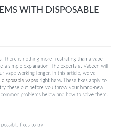
MS WITH DISPOSABLE
s. There is nothing more frustrating than a vape
be a simple explanation. The experts at Vabeen will
r vape working longer. In this article, we’ve
f
disposable vape
s right here. These fixes apply to
 try these out before you throw your brand-new
 of common problems below and how to solve them.
possible fixes to try: