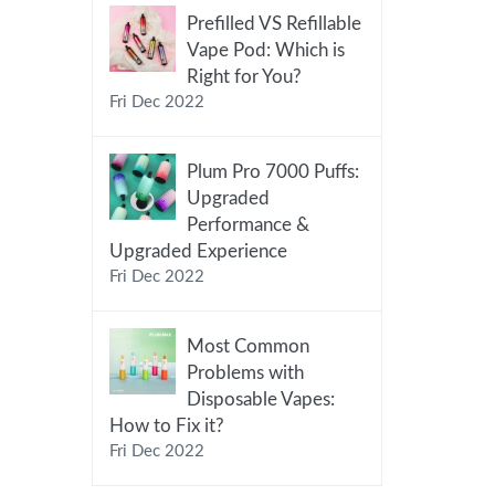
Prefilled VS Refillable
Vape Pod: Which is
Right for You?
Fri Dec 2022
Plum Pro 7000 Puffs:
Upgraded
Performance &
Upgraded Experience
Fri Dec 2022
Most Common
Problems with
Disposable Vapes:
How to Fix it?
Fri Dec 2022