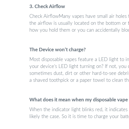
3. Check Airflow
Check AirflowMany vapes have small air holes th
the airflow is usually located on the bottom or
how you hold them or you can accidentally bloc
The Device won’t charge?
Most disposable vapes feature a LED light to in
your device’s LED light turning on? If not, you 
sometimes dust, dirt or other hard-to-see debris
a shaved toothpick or a paper towel to clean t
What does it mean when my disposable vape 
When the indicator light blinks red, it indicates 
likely the case. So it is time to charge your batt