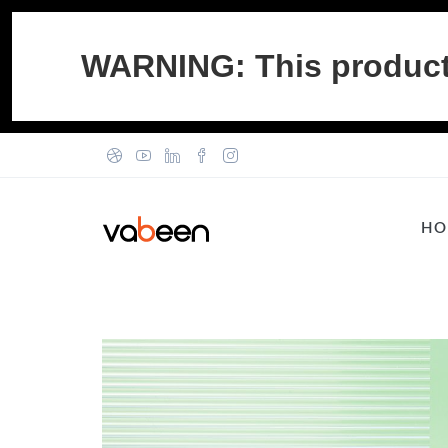
WARNING: This product c
HO