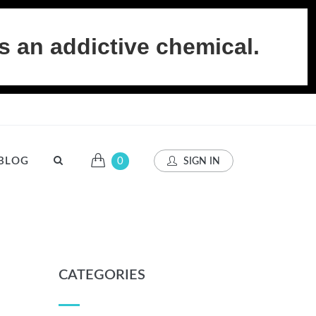
s an addictive chemical.
BLOG
0
SIGN IN
CATEGORIES