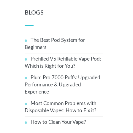
BLOGS
The Best Pod System for
Beginners
Prefilled VS Refillable Vape Pod:
Which is Right for You?
Plum Pro 7000 Puffs: Upgraded
Performance & Upgraded
Experience
Most Common Problems with
Disposable Vapes: How to Fix it?
How to Clean Your Vape?