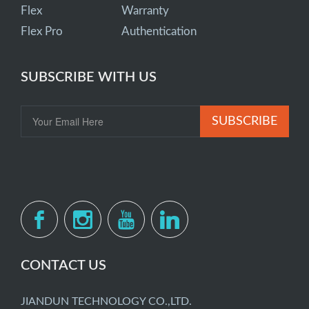
Flex
Warranty
Flex Pro
Authentication
SUBSCRIBE WITH US
SUBSCRIBE
CONTACT US
JIANDUN TECHNOLOGY CO.,LTD.