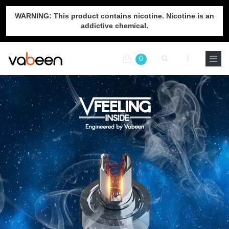
WARNING: This product contains nicotine. Nicotine is an
addictive chemical.
0