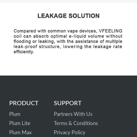
PRODUCT
SUPPORT
Plum
Partners With Us
Plum Lite
Terms & Conditions
Plum Max
Privacy Policy