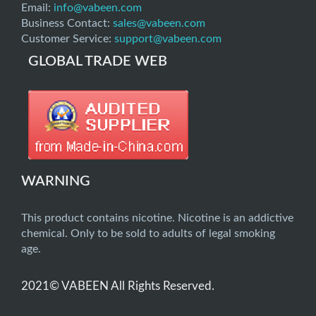
Email:
info@vabeen.com
Business Contact:
sales@vabeen.com
Customer Service:
support@vabeen.com
GLOBAL TRADE WEB
WARNING
This product contains nicotine. Nicotine is an addictive
chemical. Only to be sold to adults of legal smoking
age.
2021© VABEEN All Rights Reserved.