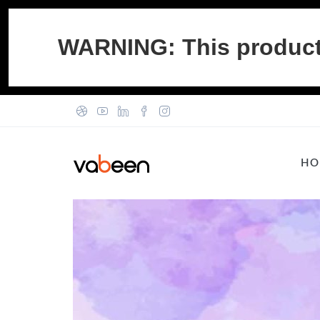
WARNING: This product c
HO