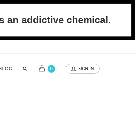
s an addictive chemical.
BLOG
0
SIGN IN