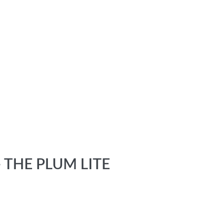
 THE PLUM LITE