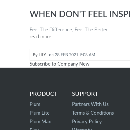
WHEN DON'T FEEL INSP
Feel The Difference, Feel The Better
read more
By
LILY
on
28 FEB 2021 9:08 AM
Subscribe to Company New
PRODUCT
SUPPORT
Plum
Partners With Us
Plum Lite
Terms & Conditions
Plum Max
Privacy Policy