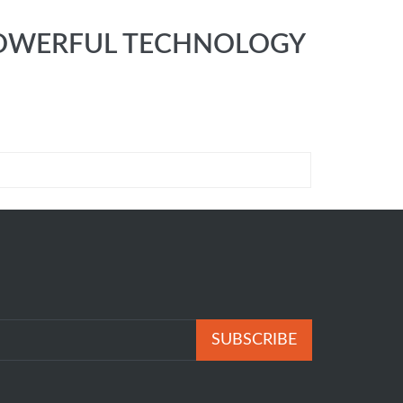
E POWERFUL TECHNOLOGY
SUBSCRIBE