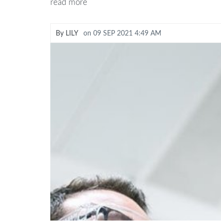
read more
By
LILY
on
09 SEP 2021 4:49 AM