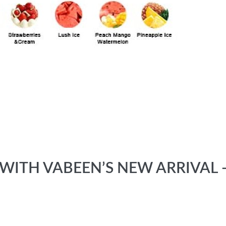
ITH VABEEN’S NEW ARRIVAL -