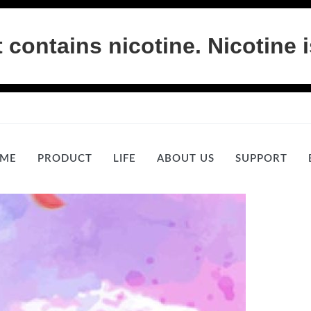
ontains nicotine. Nicotine i
ME
PRODUCT
LIFE
ABOUT US
SUPPORT