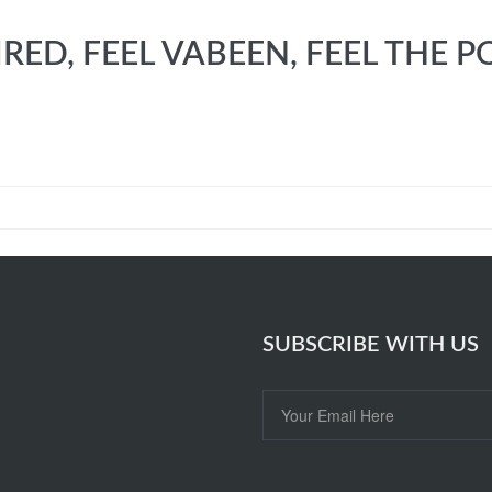
IRED, FEEL VABEEN, FEEL TH
SUBSCRIBE WITH US