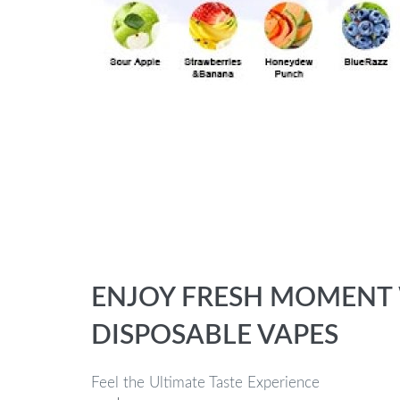
ENJOY FRESH MOMENT W
DISPOSABLE VAPES
Feel the Ultimate Taste Experience