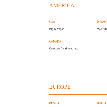
AMERICA
USA
PARAG
Big D Vapor
Wall Stre
CANADA
Canadian Distributor Inc.
EUROPE
RUSSIA
BULGA