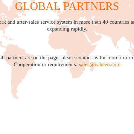
GLOBAL PARTNERS
ork and after-sales service system in more than 40 countries a
expanding rapidly.
all partners are on the page, please contact us for more inform
Cooperation or requirements:
sales@vabeen.com