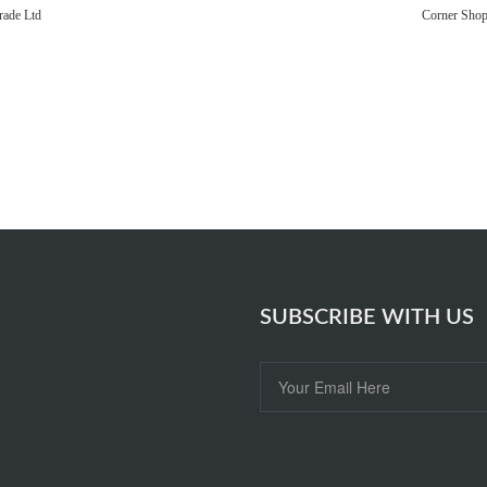
rade Ltd
Corner Sho
SUBSCRIBE WITH US