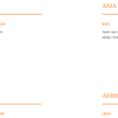
ASIA
UAY
IRAQ
et
Spark vape c
MTRO VA
AFRI
RIA
LIBYA