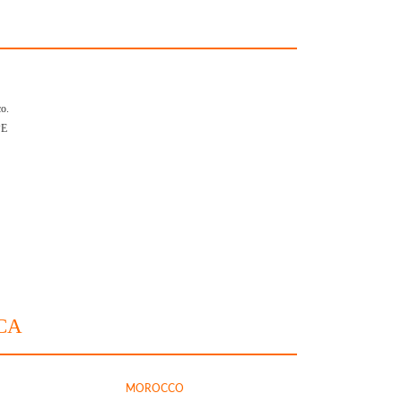
o.
PE
CA
MOROCCO