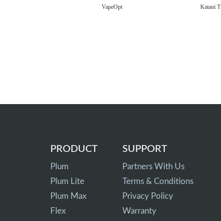
VapeOpt
Katani T
PRODUCT
SUPPORT
Plum
Partners With Us
Plum Lite
Terms & Conditions
Plum Max
Privacy Policy
Flex
Warranty