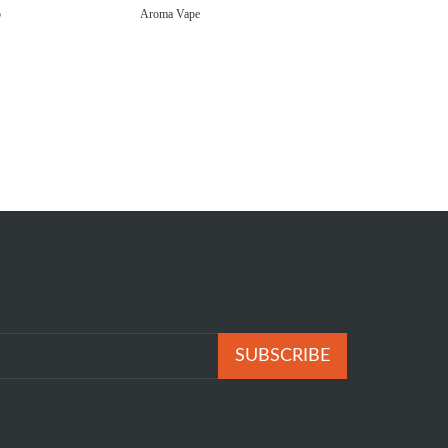
p
Aroma Vape
SUBSCRIBE