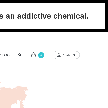
s an addictive chemical.
BLOG
0
SIGN IN