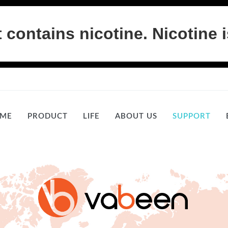
ontains nicotine. Nicotine i
ME
PRODUCT
LIFE
ABOUT US
SUPPORT