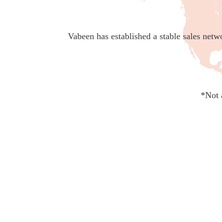
Vabeen has established a stable sales netw
*Not 