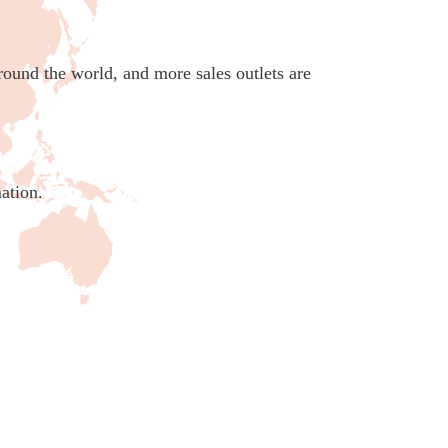
round the world, and more sales outlets are
ation.