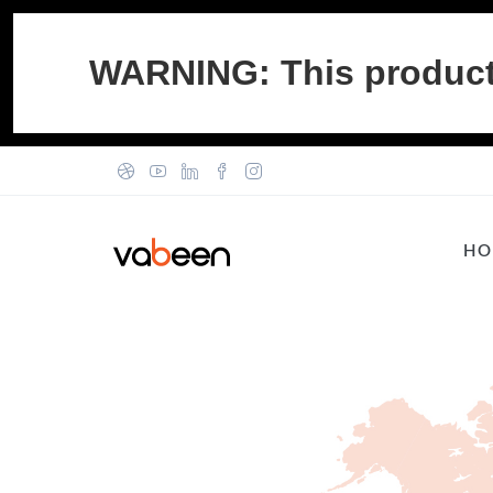
WARNING: This product c
HO