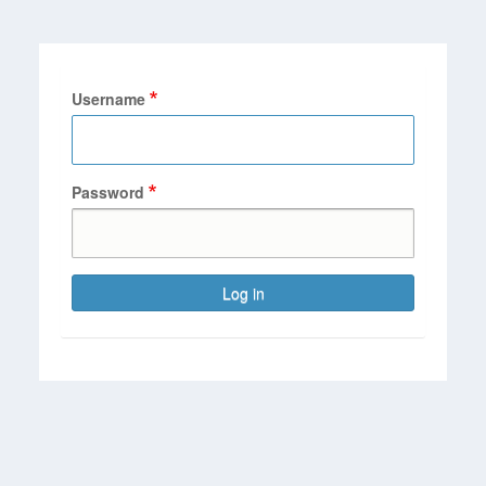
Username
Password